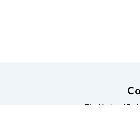
Co
The National Fede
1670 Makaloa Stree
E-newsletter
Phone
8