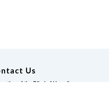
ntact Us
ration of the Blind of Hawaii
t 204-546, Honolulu HI, 96814
08-722-4243
|
Email