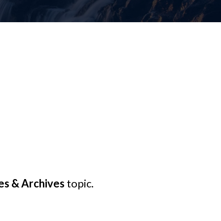
s & Archives
topic.