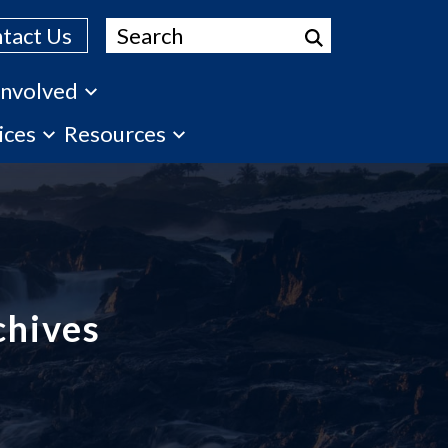
Search
tact Us
Involved
ices
Resources
chives