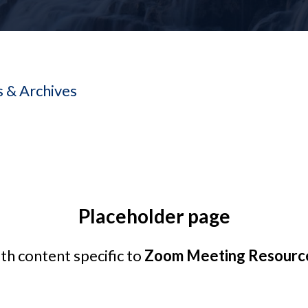
 & Archives
Placeholder page
ith content specific to
Zoom Meeting Resource