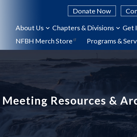
Donate Now
Con
About Us
Chapters & Divisions
Get 
Skip
NFBH Merch Store
Programs & Serv
to
main
content
Meeting Resources & Ar