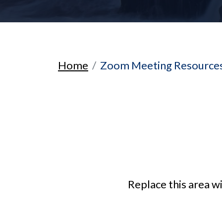
Home
Zoom Meeting Resources
Replace this area w